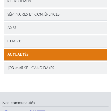
RECRUTEMENT
SÉMINAIRES ET CONFÉRENCES
AXES
CHAIRES
ACTUALITÉS
JOB MARKET CANDIDATES
Nos communautés