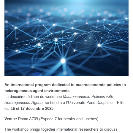
An international program dedicated to macroeconomic policies in
heterogeneous-agent environments
La deuxième édition du workshop
Macroeconomic Policies with
Heterogeneous Agents
se tiendra à l’Université Paris Dauphine – PSL
les
16 et 17 décembre 2025
.
Venue:
Room A709 (Espace 7 for breaks and lunches)
The workshop brings together international researchers to discuss