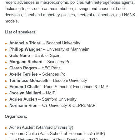
recent advances in macroeconomic policies with heterogeneous agents,
including topics such as redistribution, savings and household debt
decisions, fiscal and monetary policies, sectoral reallocation, and HANK
models.
List of speakers:
Antonella Trigari
– Bocconi University
Philipp Wangner
– University of Mannheim
Galo Nuno
– Bank of Spain
Morgane Richard
– Sciences Po
Ciaran Rogers
– HEC Paris
Axelle Ferrière
– Sciences Po
Tommaso Monacelli
– Bocconi University
Edouard Challe
– Paris School of Economics & i-MIP
Jocelyn Maillard
– i-MIP
Adrien Auclert
– Stanford University
Normann Rion
– CY University & CEPREMAP
Organizers:
Adrien Auclert (Stanford University)
Edouard Challe (Paris School of Economics & i-MIP)
Lise Patureau (Université Paris Dauphine – PSL)