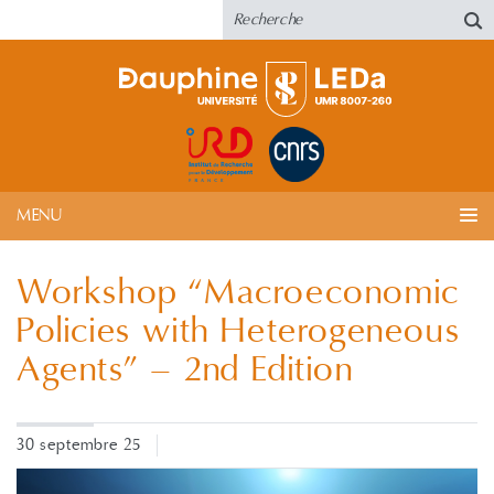
MENU
Workshop “Macroeconomic
Policies with Heterogeneous
Agents” – 2nd Edition
30 septembre 25