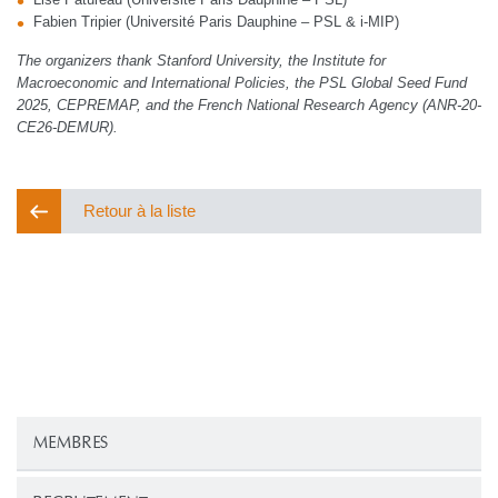
Fabien Tripier (Université Paris Dauphine – PSL & i-MIP)
The organizers thank Stanford University, the Institute for
Macroeconomic and International Policies, the PSL Global Seed Fund
2025, CEPREMAP, and the French National Research Agency (ANR-20-
CE26-DEMUR).
Retour à la liste
MEMBRES